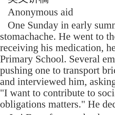
Anonymous aid
One Sunday in early summe
stomachache. He went to the
receiving his medication, h
Primary School. Several emp
pushing one to transport bri
and interviewed him, asking
"I want to contribute to soci
obligations matters." He de