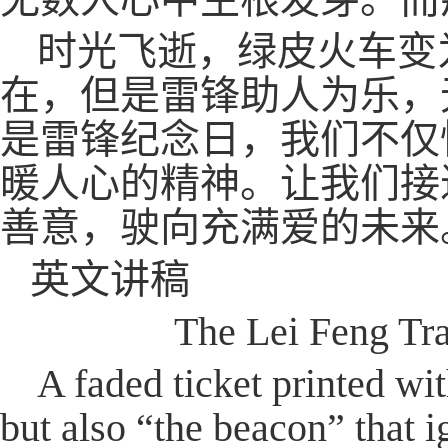
时光飞逝，绿皮火车变
在，但是雷锋助人为乐，
是雷锋纪念日，我们不仅
暖人心的精神。让我们接
善意，驶向充满爱的未来
英文讲稿
The Lei Feng Tr
A faded ticket printed wi
but also “the beacon” that i