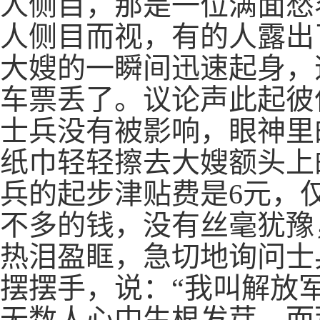
人侧目，那是一位满面愁
人侧目而视，有的人露出
大嫂的一瞬间迅速起身，
车票丢了。议论声此起彼
士兵没有被影响，眼神里
纸巾轻轻擦去大嫂额头上
兵的起步津贴费是6元，
不多的钱，没有丝毫犹豫
热泪盈眶，急切地询问士
摆摆手，说：“我叫解放
无数人心中生根发芽。而