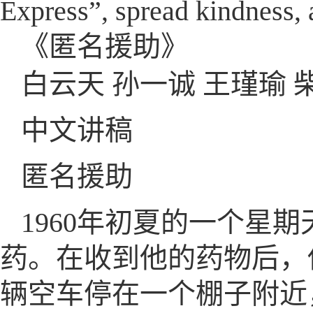
Express”, spread kindness, a
《匿名援助》
白云天 孙一诚 王瑾瑜 
中文讲稿
匿名援助
1960年初夏的一个星
药。在收到他的药物后，
辆空车停在一个棚子附近