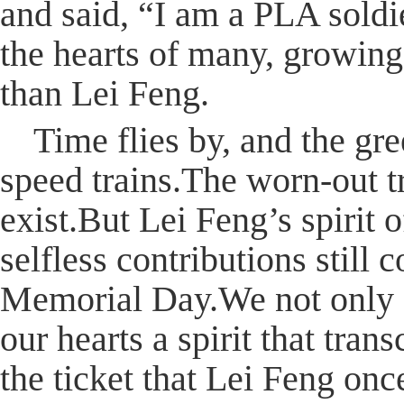
and said, “I am a PLA soldi
the hearts of many, growin
than Lei Feng.
Time flies by, and the gr
speed trains.The worn-out t
exist.But Lei Feng’s spirit 
selfless contributions still
Memorial Day.We not only c
our hearts a spirit that tra
the ticket that Lei Feng on