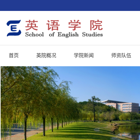
首页
英院概况
学院新闻
师资队伍