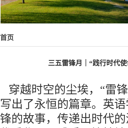
首页
三五雷锋月｜“践行时代
穿越时空的尘埃，“雷
写出了永恒的篇章。英语
锋的故事，传递出时代的