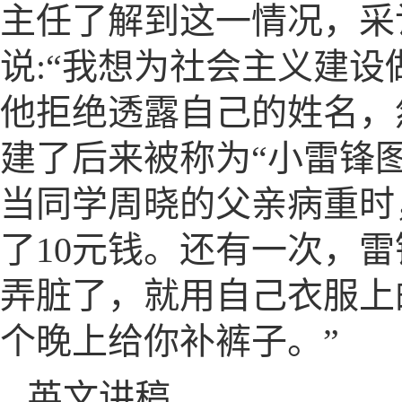
主任了解到这一情况，采
说:“我想为社会主义建
他拒绝透露自己的姓名，
建了后来被称为“小雷锋
当同学周晓的父亲病重时
了10元钱。还有一次，
弄脏了，就用自己衣服上
个晚上给你补裤子。”
英文讲稿