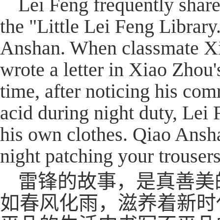
Lei Feng frequently shar
the "Little Lei Feng Librar
Anshan. When classmate Xiao
wrote a letter in Xiao Zhou
time, after noticing his co
acid during night duty, Lei
his own clothes. Qiao Ansha
night patching your trousers
雷锋的故事，是真善美
如春风化雨，滋养着新时