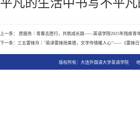
平凡的生活中书写不平凡
上一条： 愿服务︱青春志愿行，共筑成长路——英语学院2025年残疾
下一条：三五雷锋月｜“英译雷锋扬美德，文字传情暖人心”——《雷锋
版权所有：大连外国语大学英语学院   地