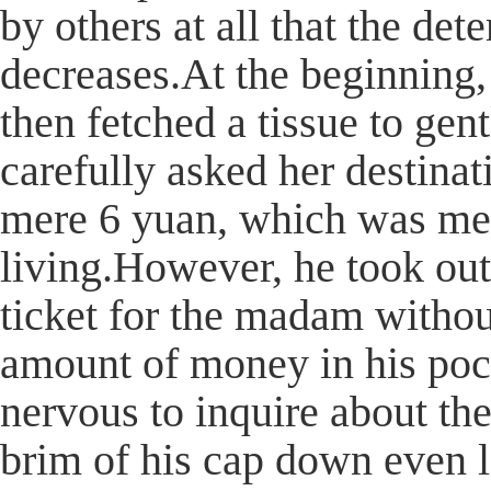
by others at all that the de
decreases.At the beginning,
then fetched a tissue to ge
carefully asked her destina
mere 6 yuan, which was mer
living.However, he took ou
ticket for the madam withou
amount of money in his pock
nervous to inquire about the
brim of his cap down even l