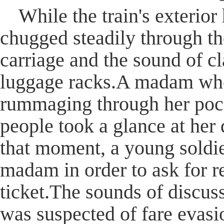
While the train's exterio
chugged steadily through th
carriage and the sound of c
luggage racks.A madam who
rummaging through her poc
people took a glance at her 
that moment, a young soldie
madam in order to ask for r
ticket.The sounds of discuss
was suspected of fare evasio