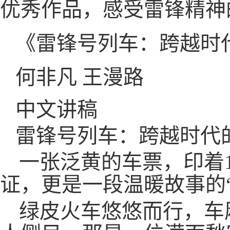
优秀作品，感受雷锋精神
《雷锋号列车：跨越时
何非凡 王漫路
中文讲稿
雷锋号列车：跨越时代
一张泛黄的车票，印着1
证，更是一段温暖故事的
绿皮火车悠悠而行，车