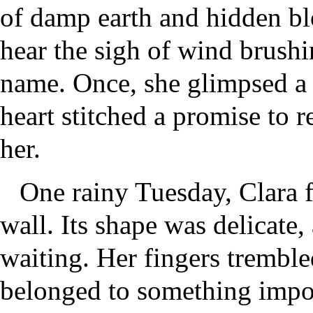
of damp earth and hidden bl
hear the sigh of wind brushi
name. Once, she glimpsed a
heart stitched a promise to r
her.
One rainy Tuesday, Clara f
wall. Its shape was delicate
waiting. Her fingers trembled
belonged to something import