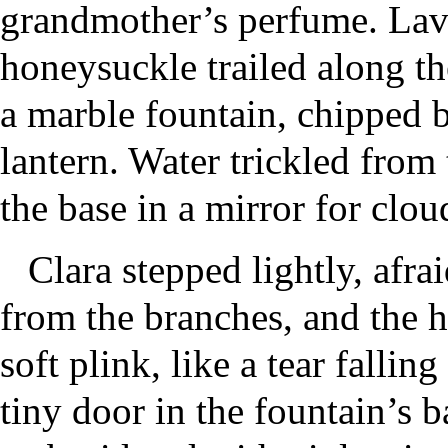
grandmother’s perfume. Lav
honeysuckle trailed along the
a marble fountain, chipped b
lantern. Water trickled from 
the base in a mirror for clou
Clara stepped lightly, afra
from the branches, and the h
soft plink, like a tear falli
tiny door in the fountain’s b