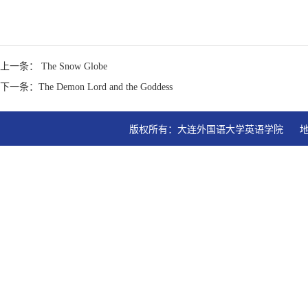
上一条： The Snow Globe
下一条：The Demon Lord and the Goddess
版权所有：大连外国语大学英语学院   地