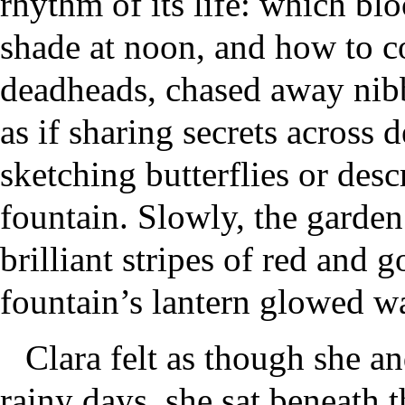
rhythm of its life: which b
shade at noon, and how to co
deadheads, chased away nibb
as if sharing secrets across
sketching butterflies or desc
fountain. Slowly, the garden
brilliant stripes of red and 
fountain’s lantern glowed wa
Clara felt as though she a
rainy days, she sat beneath t