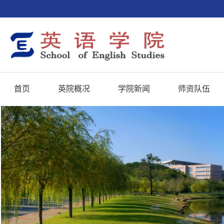
首页
英院概况
学院新闻
师资队伍