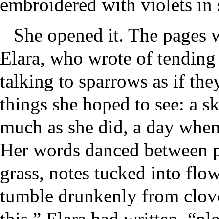
embroidered with violets in s
She opened it. The pages w
Elara, who wrote of tending
talking to sparrows as if the
things she hoped to see: a sky
much as she did, a day whe
Her words danced between pr
grass, notes tucked into fl
tumble drunkenly from clove
this,” Elara had written, “pl