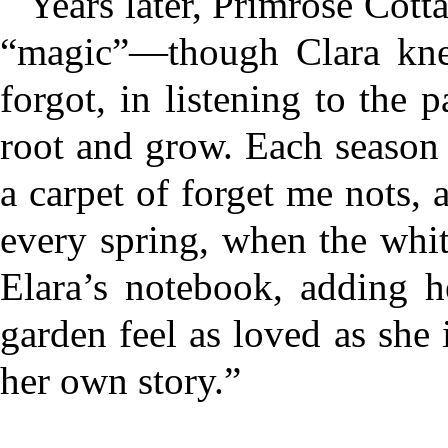
Years later, Primrose Cott
“magic”—though Clara knew
forgot, in listening to the p
root and grow. Each season 
a carpet of forget me nots,
every spring, when the whit
Elara’s notebook, adding 
garden feel as loved as she i
her own story.”