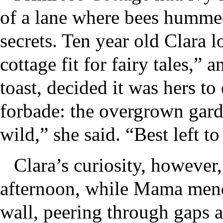
of a lane where bees hummed
secrets. Ten year old Clara lo
cottage fit for fairy tales,”
toast, decided it was hers t
forbade: the overgrown gard
wild,” she said. “Best left to
Clara’s curiosity, however,
afternoon, while Mama mended
wall, peering through gaps a