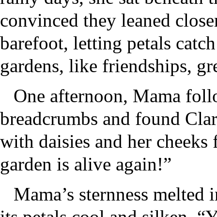
convinced they leaned close
barefoot, letting petals catc
gardens, like friendships, g
One afternoon, Mama followe
breadcrumbs and found Clar
with daisies and her cheeks
garden is alive again!”
Mama’s sternness melted in
its petals cool and silken. 