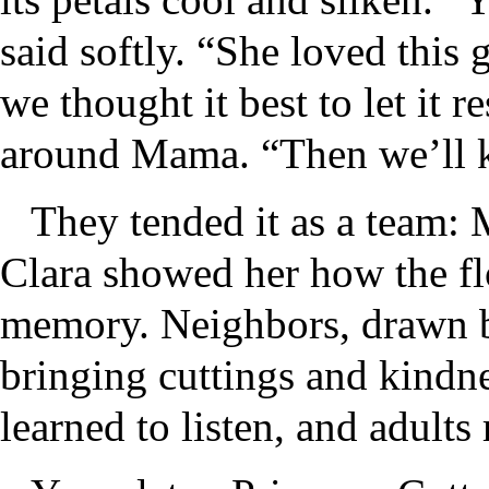
said softly. “She loved this
we thought it best to let it r
around Mama. “Then we’ll k
They tended it as a team: 
Clara showed her how the f
memory. Neighbors, drawn by
bringing cuttings and kindn
learned to listen, and adul