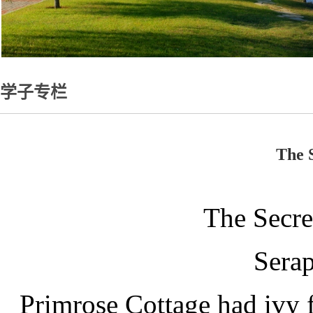
学子专栏
The 
The Secre
Sera
Primrose Cottage had ivy f