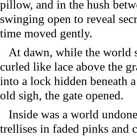
pillow, and in the hush bet
swinging open to reveal secr
time moved gently.
At dawn, while the world s
curled like lace above the gr
into a lock hidden beneath a
old sigh, the gate opened.
Inside was a world undone
trellises in faded pinks and 