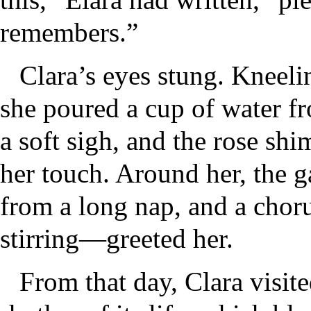
remembers.”
Clara’s eyes stung. Kneelin
she poured a cup of water fr
a soft sigh, and the rose sh
her touch. Around her, the g
from a long nap, and a choru
stirring—greeted her.
From that day, Clara visit