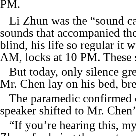
PM.
Li Zhun was the “sound ca
sounds that accompanied the
blind, his life so regular it
AM, locks at 10 PM. These so
But today, only silence gr
Mr. Chen lay on his bed, bre
The paramedic confirmed d
speaker shifted to Mr. Chen
“If you’re hearing this, my