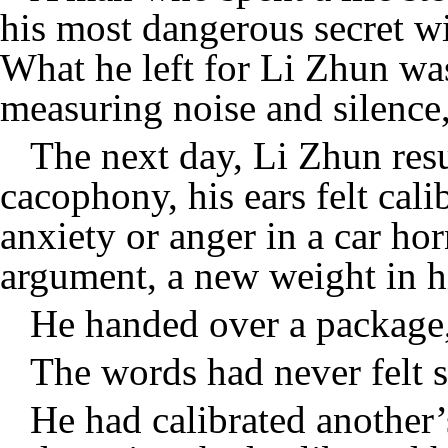
his most dangerous secret wi
What he left for Li Zhun wasn
measuring noise and silence,
The next day, Li Zhun resu
cacophony, his ears felt cali
anxiety or anger in a car ho
argument, a new weight in h
He handed over a package,
The words had never felt s
He had calibrated another’s