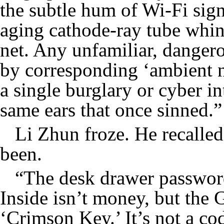
the subtle hum of Wi-Fi sign
aging cathode-ray tube whi
net. Any unfamiliar, danger
by corresponding ‘ambient no
a single burglary or cyber i
same ears that once sinned.”
Li Zhun froze. He recalle
been.
“The desk drawer password 
Inside isn’t money, but the 
‘Crimson Key.’ It’s not a co