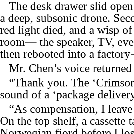
The desk drawer slid open.
a deep, subsonic drone. Seco
red light died, and a wisp o
room— the speaker, TV, eve
then rebooted into a factory-
Mr. Chen’s voice returned 
“Thank you. The ‘Crimson 
sound of a ‘package deliver
“As compensation, I leave y
On the top shelf, a cassette t
Norwegian fjord before I los