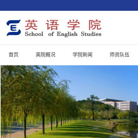
首页
英院概况
学院新闻
师资队伍