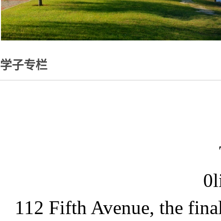
学子专栏
0l
112 Fifth Avenue, the fina