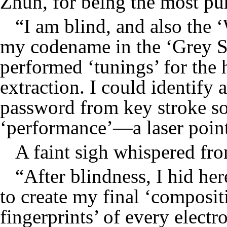
Zhun, for being the most pun
“I am blind, and also the 
my codename in the ‘Grey S
performed ‘tunings’ for the 
extraction. I could identify 
password from key stroke so
‘performance’—a laser point
A faint sigh whispered fro
“After blindness, I hid her
to create my final ‘compositi
fingerprints’ of every electr