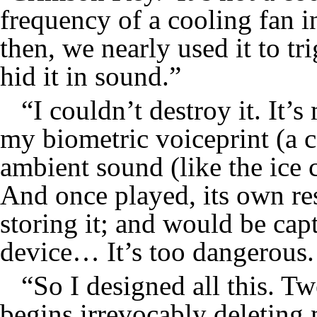
frequency of a cooling fan in
then, we nearly used it to tri
hid it in sound.”
“I couldn’t destroy it. It’
my biometric voiceprint (a c
ambient sound (like the ice 
And once played, its own re
storing it; and would be cap
device… It’s too dangerous. 
“So I designed all this. T
begins irrevocably deleting