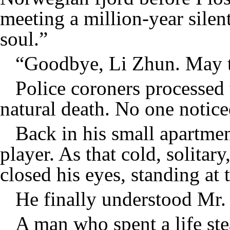
meeting a million-year silen
soul.”
“Goodbye, Li Zhun. May th
Police coroners processed 
natural death. No one notice
Back in his small apartme
player. As that cold, solitary
closed his eyes, standing at 
He finally understood Mr. 
A man who spent a life ste