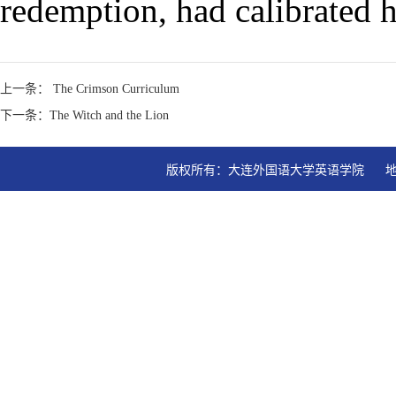
redemption, had calibrated h
上一条： The Crimson Curriculum
下一条：The Witch and the Lion
版权所有：大连外国语大学英语学院   地