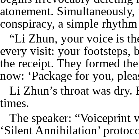
atonement. Simultaneously, i
conspiracy, a simple rhythm 
“Li Zhun, your voice is th
every visit: your footsteps, 
the receipt. They formed the 
now: ‘Package for you, pleas
Li Zhun’s throat was dry. 
times.
The speaker: “Voiceprint v
‘Silent Annihilation’ protoc