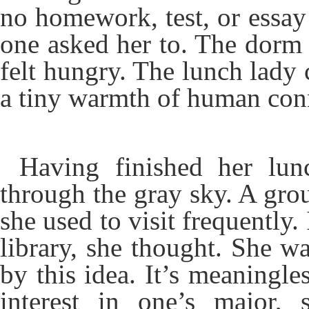
no homework, test, or essay 
one asked her to. The dorm f
felt hungry. The lunch lady 
a tiny warmth of human con
Having finished her lun
through the gray sky. A gro
she used to visit frequently. 
library, she thought. She 
by this idea. It’s meaningle
interest in one’s major,