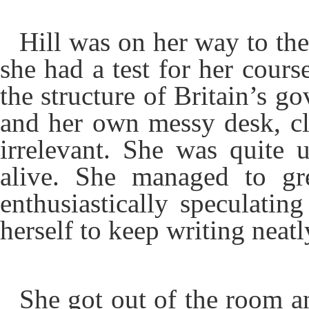
Hill was on her way to the
she had a test for her cours
the structure of Britain’s g
and her own messy desk, clu
irrelevant. She was quite
alive. She managed to gr
enthusiastically speculati
herself to keep writing neatl
She got out of the room an