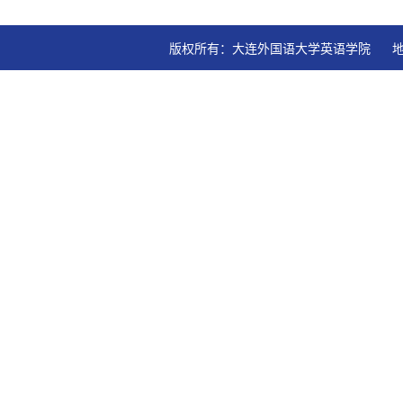
版权所有：大连外国语大学英语学院   地