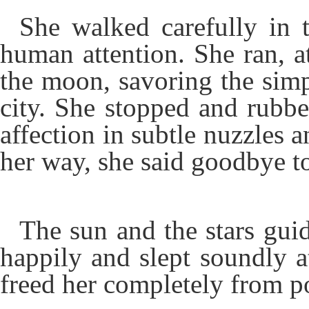
She walked carefully in t
human attention. She ran, at
the moon, savoring the simp
city. She stopped and rubbe
affection in subtle nuzzles 
her way, she said goodbye t
The sun and the stars guid
happily and slept soundly at
freed her completely from p