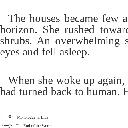
The houses became few an
horizon. She rushed towar
shrubs. An overwhelming se
eyes and fell asleep.
When she woke up again, a
had turned back to human. Hu
上一条： Monologue in Blue
下一条：The End of the World