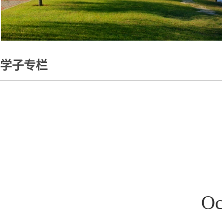
学子专栏
O