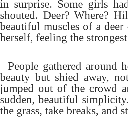
in surprise. Some girls ha
shouted. Deer? Where? Hil
beautiful muscles of a deer 
herself, feeling the strongest
People gathered around he
beauty but shied away, no
jumped out of the crowd an
sudden, beautiful simplicity
the grass, take breaks, and 