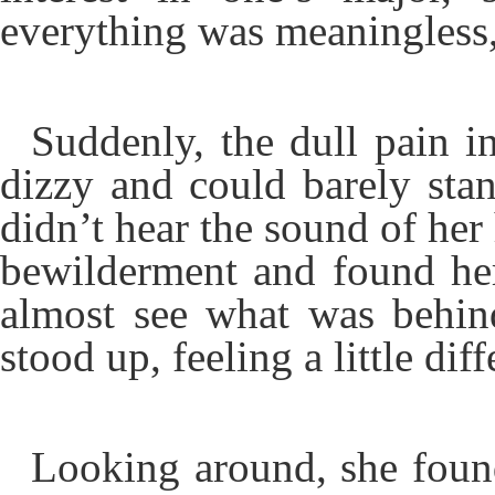
everything was meaningless,
Suddenly, the dull pain i
dizzy and could barely sta
didn’t hear the sound of her
bewilderment and found her
almost see what was behin
stood up, feeling a little diff
Looking around, she found