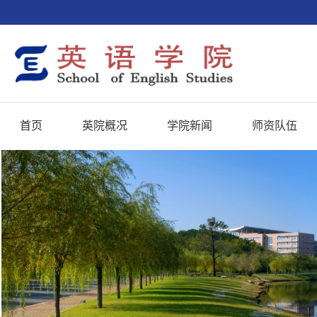
首页
英院概况
学院新闻
师资队伍